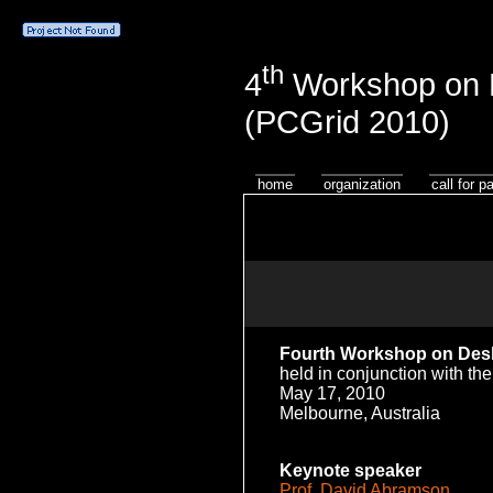
th
4
Workshop on D
(PCGrid 2010)
home
organization
call for p
Fourth
Workshop on Desk
held in conjunction with th
May 17, 2010
Melbourne, Australia
Keynote speaker
Prof. David Abramson