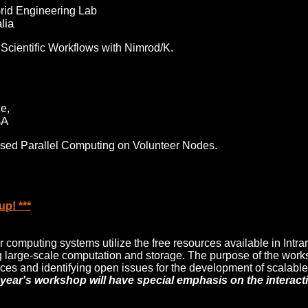
rid Engineering Lab
lia
 Scientific Workflows with Nimrod/K.
e,
SA
 based Parallel Computing on Volunteer Nodes.
p! ***
 computing systems utilize the free resources available in Intra
g large-scale computation and storage. The purpose of the works
ces and identifying open issues for the development of scalable,
 year's workshop will have special emphasis on the interac