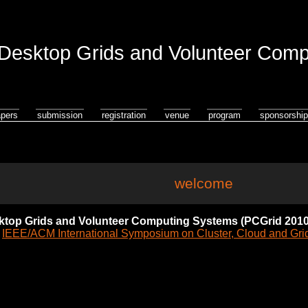
esktop Grids and Volunteer Comp
apers
submission
registration
venue
program
sponsorship
welcome
top Grids and Volunteer Computing Systems (PCGrid 2010
e
IEEE/ACM International Symposium on Cluster, Cloud and Gr