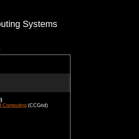
uting Systems
)
id Computing
(CCGrid)