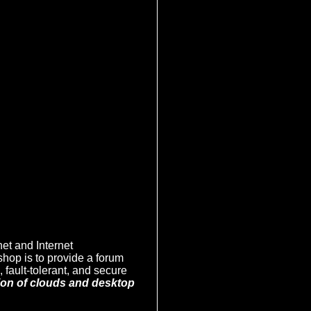
net and Internet
hop is to provide a forum
 fault-tolerant, and secure
tion of clouds and desktop