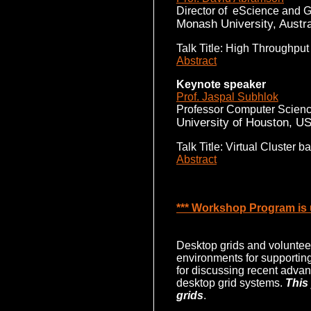
Director of eScience and G
Monash University, Austra
Talk Title: High Throughput
Abstract
Keynote speaker
Prof. Jaspal Subhlok
Professor Computer Scienc
University of Houston, U
Talk Title: Virtual Cluster
Abstract
*** Workshop Program is u
Desktop grids and volunteer
environments for supportin
for discussing recent advan
desktop grid systems.
This
grids
.