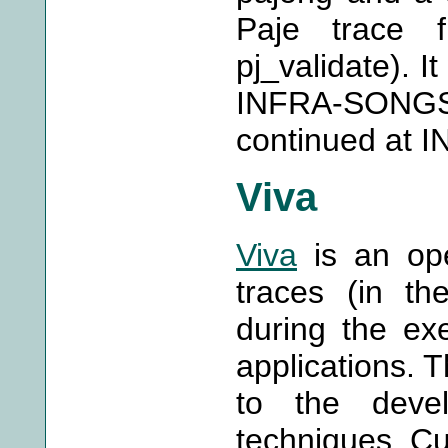
Paje trace 
pj_validate). I
INFRA-SONGS 
continued at 
Viva
Viva
is an ope
traces (in th
during the exe
applications. 
to the devel
techniques. Cu