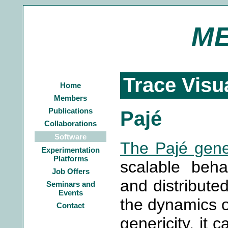
M
Trace Visu
Home
Members
Publications
Pajé
Collaborations
Software
The Pajé gener
Experimentation
Platforms
scalable behav
Job Offers
and distributed
Seminars and
Events
the dynamics of
Contact
genericity, it