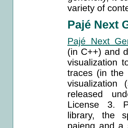
variety of cont
Pajé Next 
Pajé Next Gen
(in C++) and d
visualization t
traces (in the
visualization
released un
License 3. P
library, the s
pajeng and a s