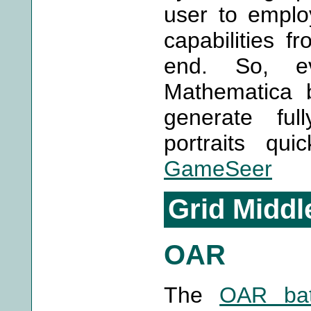
user to emplo
capabilities f
end. So, e
Mathematica 
generate ful
portraits qui
GameSeer
Grid Middl
OAR
The
OAR bat