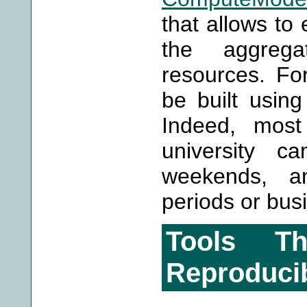
that allows to
the aggreg
resources. For
be built usin
Indeed, mos
university c
weekends, an
periods or busi
Tools Th
Reproducib