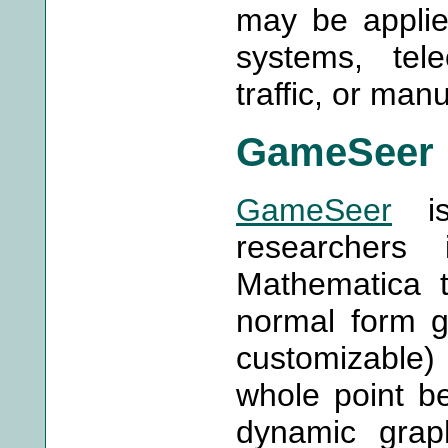
may be applie
systems, tel
traffic, or man
GameSeer
GameSeer
is
researchers
Mathematica t
normal form g
customizable
whole point b
dynamic graph