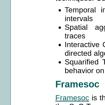
Temporal i
intervals
Spatial ag
traces
Interactive 
directed alg
Squarified
behavior on
Framesoc
Framesoc
is t