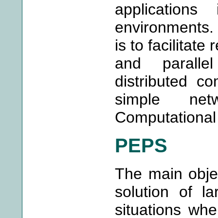
applications
environments. 
is to facilitate
and paralle
distributed c
simple net
Computational
PEPS
The main obje
solution of l
situations whe