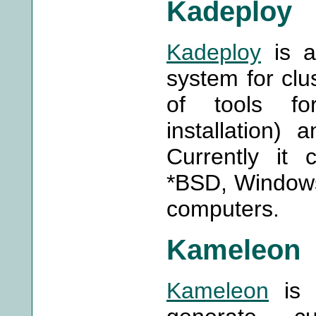
Kadeploy
Kadeploy
is a
system for clus
of tools for
installation)
Currently it 
*BSD, Windows
computers.
Kameleon
Kameleon
is a