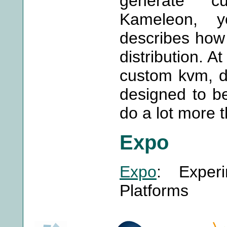
generate cu
Kameleon, 
describes how 
distribution. A
custom kvm, doc
designed to b
do a lot more t
Expo
Expo
: Experi
Platforms