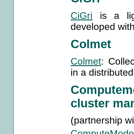
CiGri
is a lig
developed wit
Colmet
Colmet
: Colle
in a distribut
Computem
cluster ma
(partnership w
ComputeMode