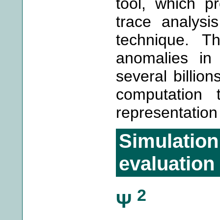
tool, which p
trace analysi
technique. T
anomalies in
several billion
computation 
representation
Simulati
evaluation
2
Ψ