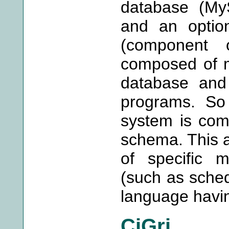
database (MyS
and an option
(component 
composed of m
database and
programs. So 
system is com
schema. This 
of specific 
(such as sche
language havin
CiGri