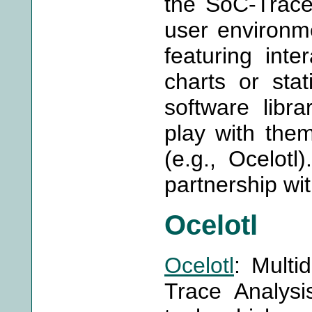
the SoC-Trace 
user environme
featuring inte
charts or stat
software libra
play with them
(e.g., Ocelotl
partnership wi
Ocelotl
Ocelotl
: Multi
Trace Analysis