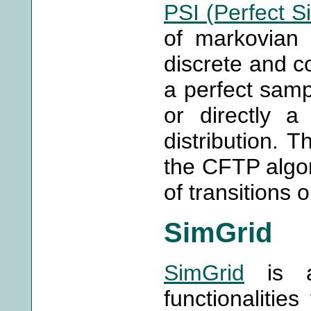
PSI (Perfect S
of markovian 
discrete and c
a perfect sampl
or directly a
distribution. 
the CFTP algor
of transitions 
SimGrid
SimGrid
is a 
functionalities